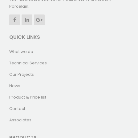
Porcelain.
QUICK LINKS
What we do
Technical Services
Our Projects
News
Product & Price list
Contact
Associates
PRODUCTS