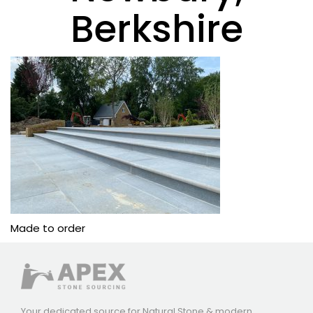
Berkshire
Made to order
Your dedicated source for Natural Stone & modern