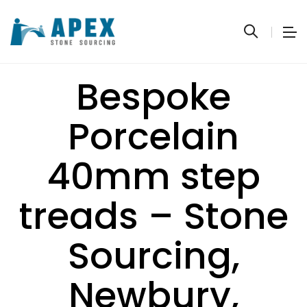
Bespoke
Porcelain
40mm step
treads – Stone
Sourcing,
Newbury,