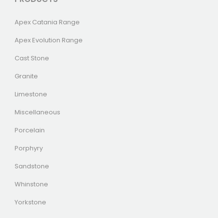
Apex Catania Range
Apex Evolution Range
Cast Stone
Granite
Limestone
Miscellaneous
Porcelain
Porphyry
Sandstone
Whinstone
Yorkstone