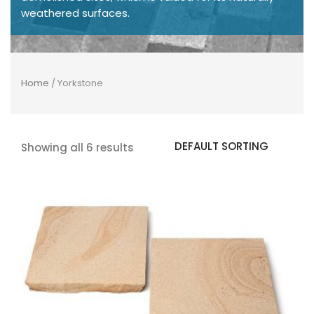
weathered surfaces.
Home
/ Yorkstone
Showing all 6 results