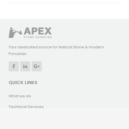
Your dedicated source for Natural Stone & modern
Porcelain.
QUICK LINKS
What we do
Technical Services
Our Projects
News