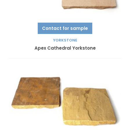
Contact for sample
YORKSTONE
Apex Cathedral Yorkstone