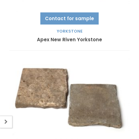
Contact for sample
YORKSTONE
Apex New Riven Yorkstone