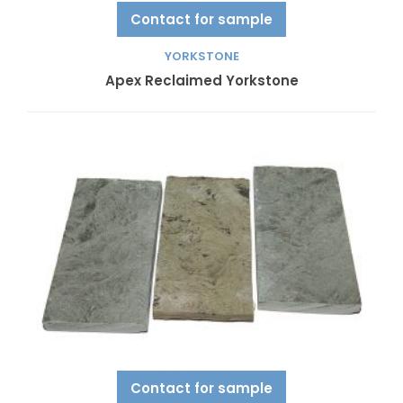
Contact for sample
YORKSTONE
Apex Reclaimed Yorkstone
Contact for sample