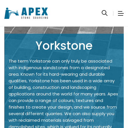
Yorkstone
The term Yorkstone can only truly be associated
with indigenous sandstones from a designated
area. Known for its hard-wearing and durable
qualities, Yorkstone has been used in a wide array
of building, construction and landscaping
applications around the world for many years. Apex
can provide a range of colours, textures and
finishes to create your design, and we source from
several different quarries. We can also supply you
with reclaimed materials salvaged from
demolished sites, which is valued for its naturally