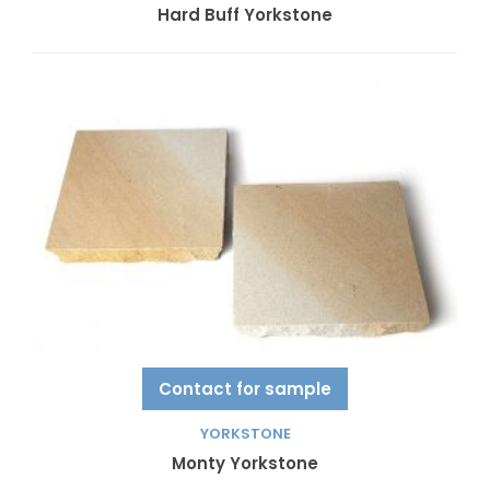
Hard Buff Yorkstone
Contact for sample
YORKSTONE
Monty Yorkstone