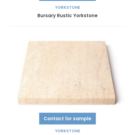
YORKSTONE
Bursary Rustic Yorkstone
Contact for sample
YORKSTONE