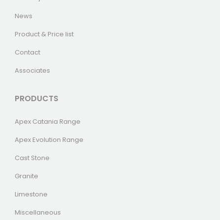
News
Product & Price list
Contact
Associates
PRODUCTS
Apex Catania Range
Apex Evolution Range
Cast Stone
Granite
Limestone
Miscellaneous