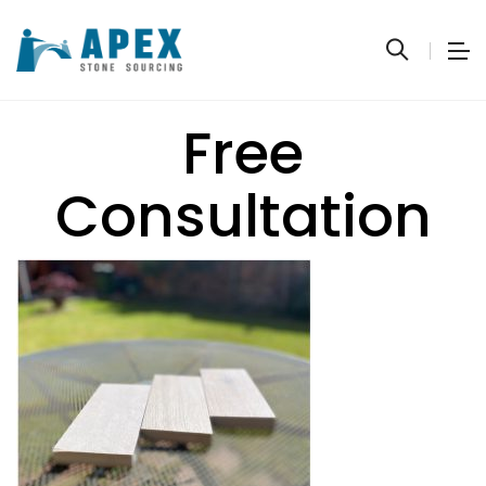
Free
Consultation