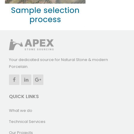
Your dedicated source for Natural Stone & modern
Porcelain.
QUICK LINKS
What we do
Technical Services
Our Projects