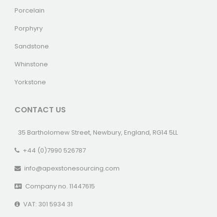
Porcelain
Porphyry
Sandstone
Whinstone
Yorkstone
CONTACT US
35 Bartholomew Street, Newbury, England, RG14 5LL
+44 (0)7990 526787
info@apexstonesourcing.com
Company no. 11447615
VAT: 301 5934 31