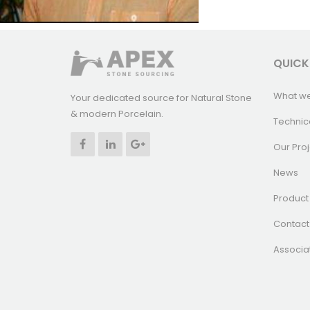
QUICK
What w
Your dedicated source for Natural Stone
& modern Porcelain.
Technic
Our Proj
News
Product 
Contact
Associa