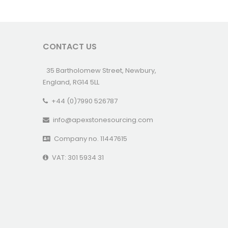
CONTACT US
35 Bartholomew Street, Newbury,
England, RG14 5LL
+44 (0)7990 526787
info@apexstonesourcing.com
Company no. 11447615
VAT: 301 5934 31