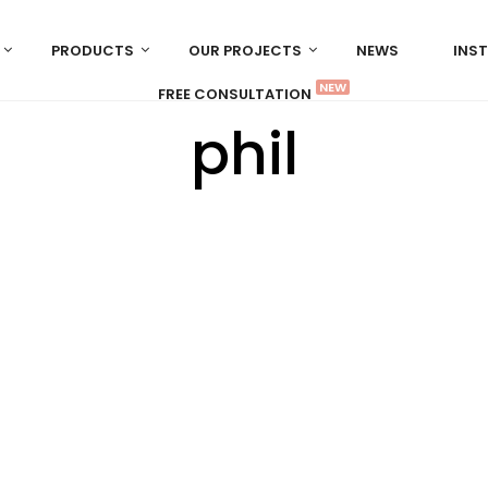
PRODUCTS
OUR PROJECTS
NEWS
INS
NEW
FREE CONSULTATION
phil