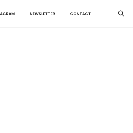
TAGRAM
NEWSLETTER
CONTACT