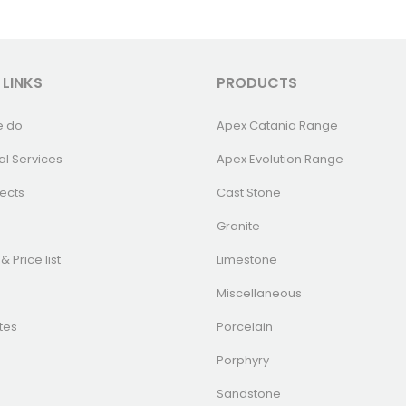
 LINKS
PRODUCTS
e do
Apex Catania Range
al Services
Apex Evolution Range
ects
Cast Stone
Granite
& Price list
Limestone
Miscellaneous
tes
Porcelain
Porphyry
Sandstone