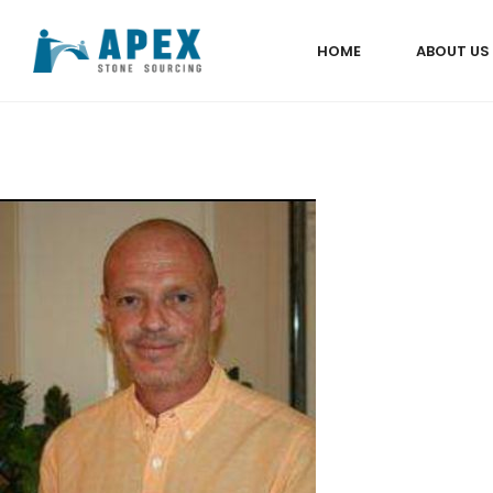
HOME
ABOUT US