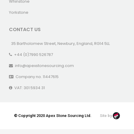
Whinstone
Yorkstone
CONTACT US
35 Bartholomew Street, Newbury, England, RG14 5LL
+44 (0)7990 526787
info@apexstonesourcing.com
Company no. 11447615
VAT: 301 5934 31
© Copyright 2020 Apex Stone Sourcing Ltd.
Site by