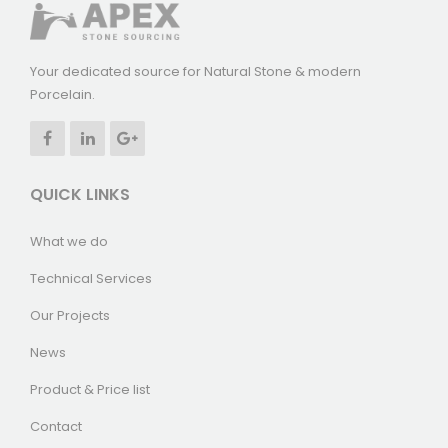
Your dedicated source for Natural Stone & modern
Porcelain.
QUICK LINKS
What we do
Technical Services
Our Projects
News
Product & Price list
Contact