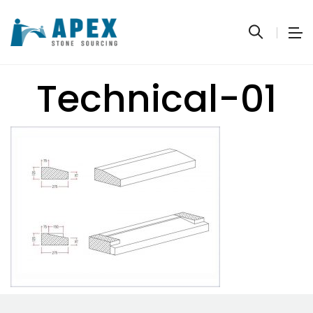
Technical-01