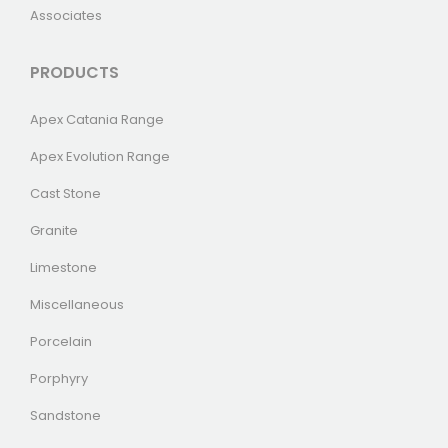
Associates
PRODUCTS
Apex Catania Range
Apex Evolution Range
Cast Stone
Granite
Limestone
Miscellaneous
Porcelain
Porphyry
Sandstone