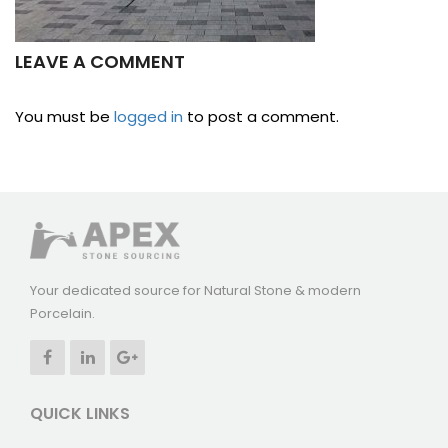
LEAVE A COMMENT
You must be
logged in
to post a comment.
Your dedicated source for Natural Stone & modern
Porcelain.
QUICK LINKS