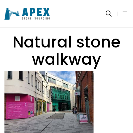
Natural stone
walkway