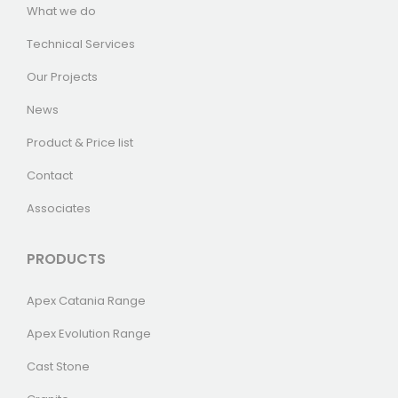
What we do
Technical Services
Our Projects
News
Product & Price list
Contact
Associates
PRODUCTS
Apex Catania Range
Apex Evolution Range
Cast Stone