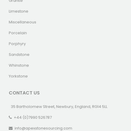
Granite
Limestone
Miscellaneous
Porcelain
Porphyry
Sandstone
Whinstone
Yorkstone
CONTACT US
35 Bartholomew Street, Newbury, England, RG14 5LL
+44 (0)7990 526787
info@apexstonesourcing.com