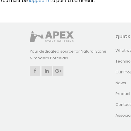
You must be
logged in
to post a comment.
QUICK
What w
Your dedicated source for Natural Stone
& modern Porcelain.
Technic
Our Proj
News
Product 
Contact
Associa