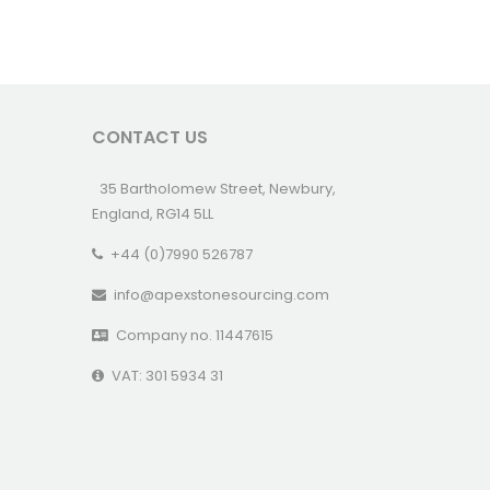
CONTACT US
35 Bartholomew Street, Newbury,
England, RG14 5LL
+44 (0)7990 526787
info@apexstonesourcing.com
Company no. 11447615
VAT: 301 5934 31