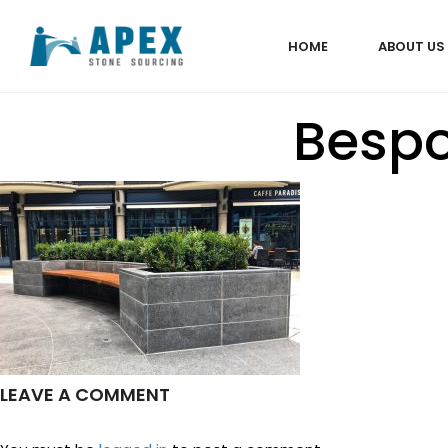
HOME
ABOUT US
Bespo
LEAVE A COMMENT