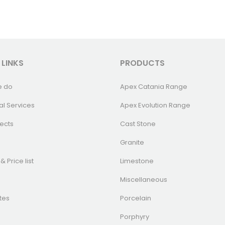
 LINKS
PRODUCTS
e do
Apex Catania Range
al Services
Apex Evolution Range
ects
Cast Stone
Granite
& Price list
Limestone
Miscellaneous
tes
Porcelain
Porphyry