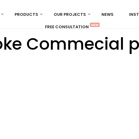
PRODUCTS
OUR PROJECTS
NEWS
INS
NEW
FREE CONSULTATION
ke Commecial p