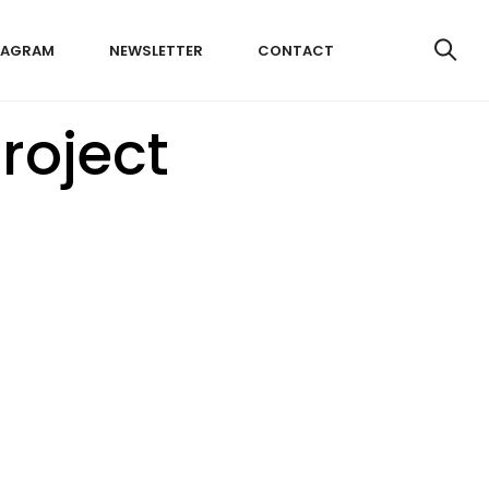
TAGRAM
NEWSLETTER
CONTACT
roject