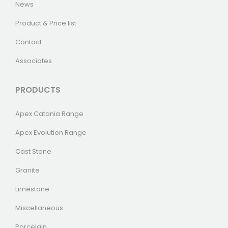
News
Product & Price list
Contact
Associates
PRODUCTS
Apex Catania Range
Apex Evolution Range
Cast Stone
Granite
Limestone
Miscellaneous
Porcelain