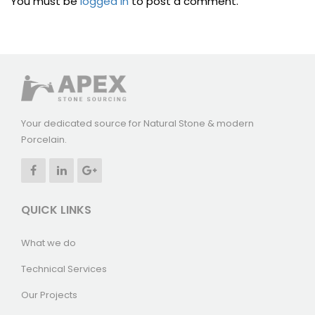
You must be
logged in
to post a comment.
Your dedicated source for Natural Stone & modern
Porcelain.
QUICK LINKS
What we do
Technical Services
Our Projects