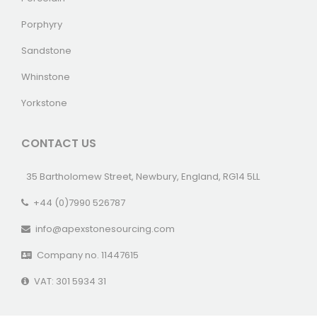
Porphyry
Sandstone
Whinstone
Yorkstone
CONTACT US
35 Bartholomew Street, Newbury, England, RG14 5LL
+44 (0)7990 526787
info@apexstonesourcing.com
Company no. 11447615
VAT: 301 5934 31