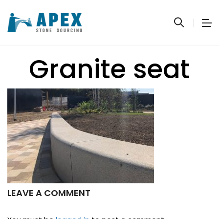
Granite seat
LEAVE A COMMENT