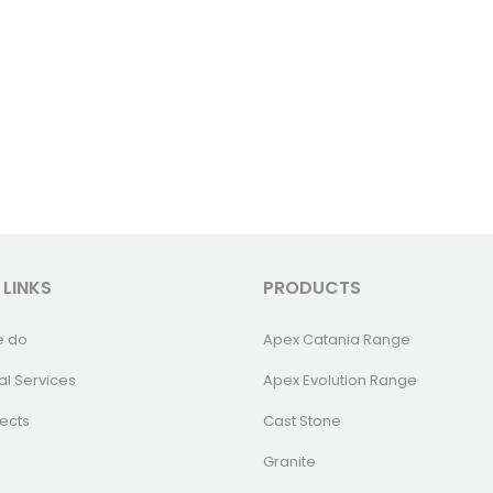
 LINKS
PRODUCTS
e do
Apex Catania Range
al Services
Apex Evolution Range
ects
Cast Stone
Granite