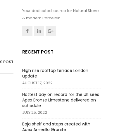
Your dedicated source for Natural Stone
& modern Porcelain.
RECENT POST
IS POST
High rise rooftop terrace London
update
AUGUST 17, 2022
Hottest day on record for the UK sees
Apex Bronze Limestone delivered on
schedule
JULY 25, 2022
Baja shelf and steps created with
Apex Amerillo Granite