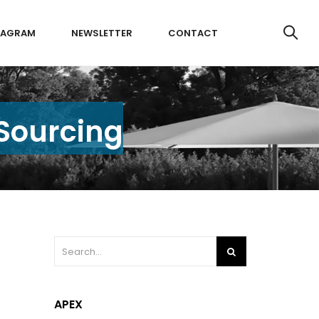
TAGRAM
NEWSLETTER
CONTACT
 Sourcing
APEX