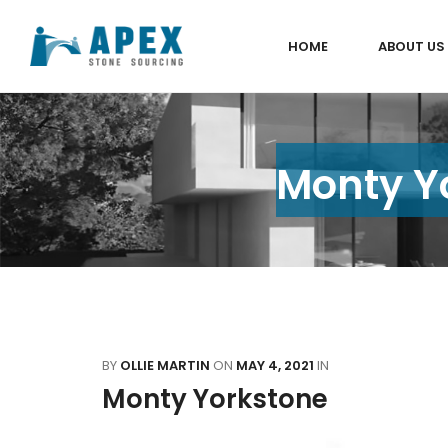
HOME
ABOUT US
Monty Yo
BY
OLLIE MARTIN
ON
MAY 4, 2021
IN
Monty Yorkstone