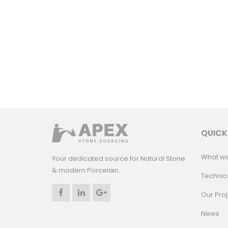
QUICK
What w
Your dedicated source for Natural Stone
& modern Porcelain.
Technic
Our Proj
News