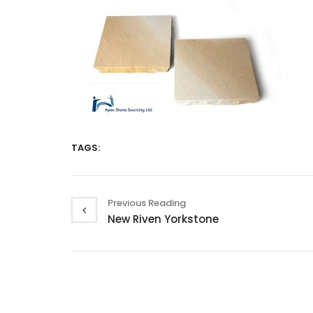
TAGS:
Previous Reading
New Riven Yorkstone