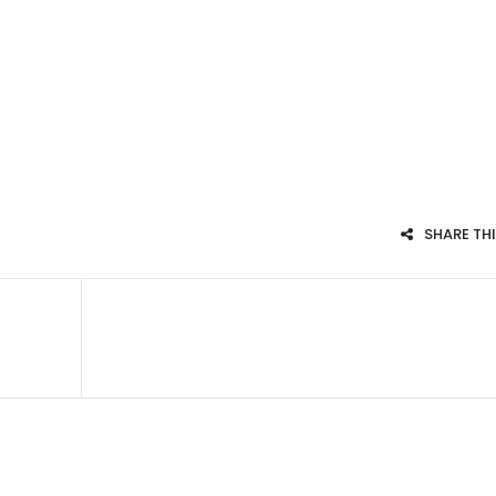
SHARE TH