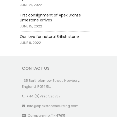
JUNE 21, 2022
First consignment of Apex Bronze
Limestone arrives
JUNE 15, 2022
Our love for natural British stone
JUNE 9, 2022
CONTACT US
35 Bartholomew Street, Newbury,
England, RG14 5LL
+44 (0)7990 526787
info@apexstonesourcing.com
Company no. 11447615