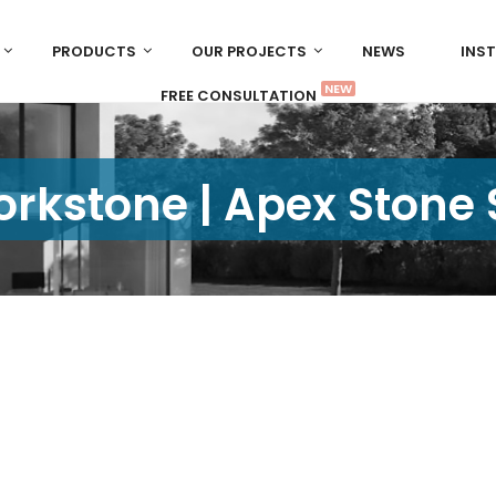
PRODUCTS
OUR PROJECTS
NEWS
INS
NEW
FREE CONSULTATION
rkstone | Apex Stone