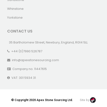
Whinstone
Yorkstone
CONTACT US
35 Bartholomew Street, Newbury, England, RG14 5LL
+44 (0)7990 526787
info@apexstonesourcing.com
Company no. 11447615
VAT: 301 5934 31
© Copyright 2020 Apex Stone Sourcing Ltd.
Site by