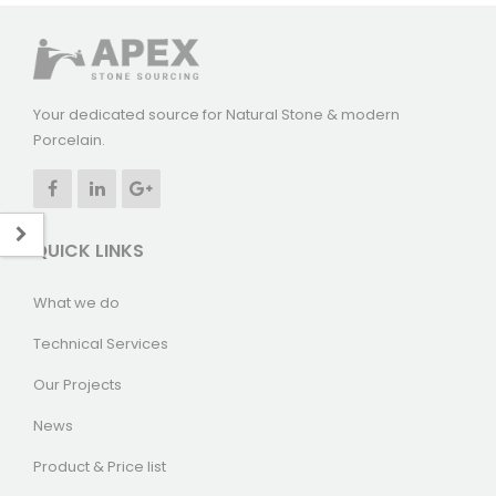
Your dedicated source for Natural Stone & modern
Porcelain.
QUICK LINKS
What we do
Technical Services
Our Projects
News
Product & Price list