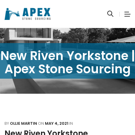
New Riven Yorkstone |
Apex Stone Sourcing
BY
OLLIE MARTIN
ON
MAY 4, 2021
IN
New Riven Yorkstone