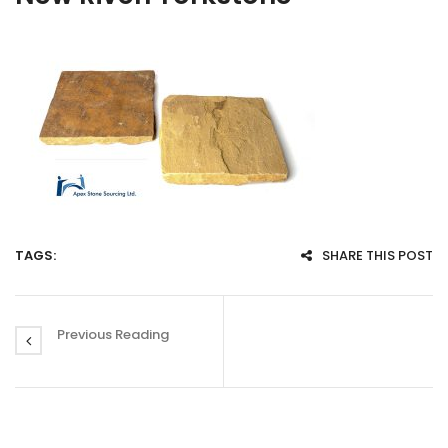
TAGS:
SHARE THIS POST
Previous Reading