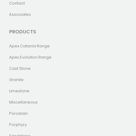
Contact
Associates
PRODUCTS
Apex Catania Range
Apex Evolution Range
Cast Stone
Granite
Limestone
Miscellaneous
Porcelain
Porphyry
Sandstone