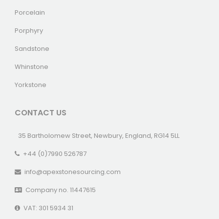
Porcelain
Porphyry
Sandstone
Whinstone
Yorkstone
CONTACT US
35 Bartholomew Street, Newbury, England, RG14 5LL
+44 (0)7990 526787
info@apexstonesourcing.com
Company no. 11447615
VAT: 301 5934 31