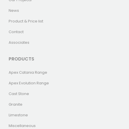
News
Product & Price list
Contact
Associates
PRODUCTS
Apex Catania Range
Apex Evolution Range
Cast Stone
Granite
Limestone
Miscellaneous