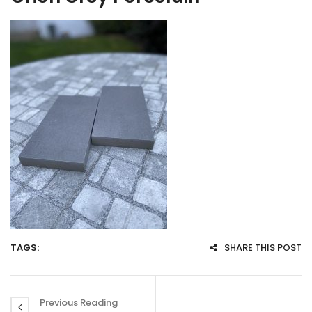
TAGS:
SHARE THIS POST
Previous Reading