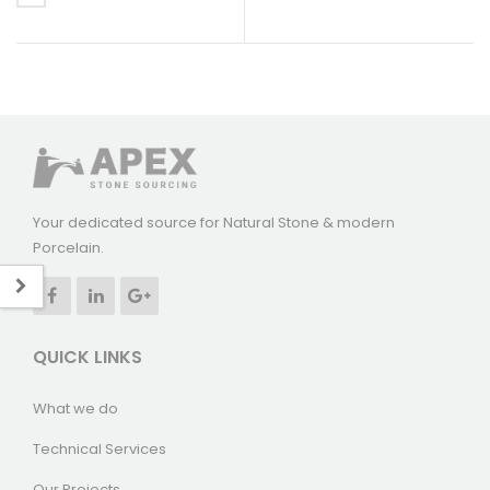
Your dedicated source for Natural Stone & modern
Porcelain.
QUICK LINKS
What we do
Technical Services
Our Projects