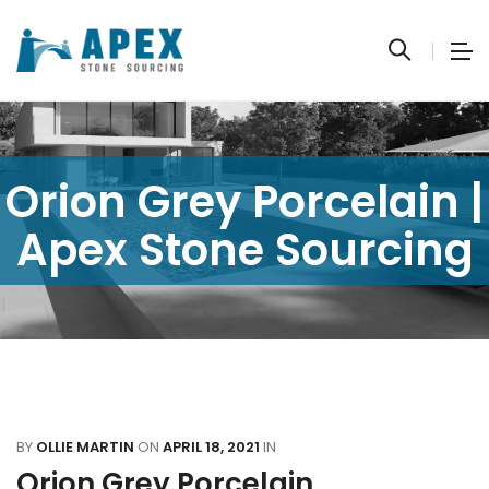
Orion Grey Porcelain |
Apex Stone Sourcing
BY
OLLIE MARTIN
ON
APRIL 18, 2021
IN
Orion Grey Porcelain