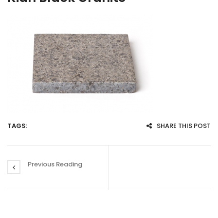
TAGS:
SHARE THIS POST
Previous Reading