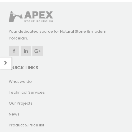
Your dedicated source for Natural Stone & modern
Porcelain.
QUICK LINKS
What we do
Technical Services
Our Projects
News
Product & Price list