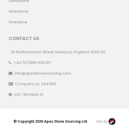
Sandstone
Whinstone
Yorkstone
CONTACT US
35 Bartholomew Street, Newbury, England, RG14 5LL
+44 (0)7990 526787
info@apexstonesourcing.com
Company no. 11447615
VAT: 301 5934 31
© Copyright 2020 Apex Stone Sourcing Ltd.
Site by