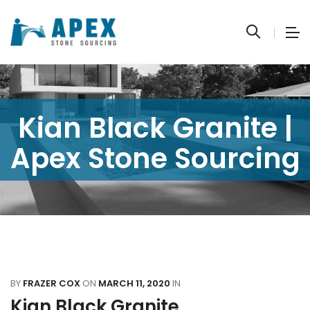
Kian Black Granite |
Apex Stone Sourcing
BY
FRAZER COX
ON
MARCH 11, 2020
IN
Kian Black Granite