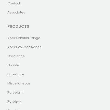
Contact
Associates
PRODUCTS
Apex Catania Range
Apex Evolution Range
Cast Stone
Granite
Limestone
Miscellaneous
Porcelain
Porphyry