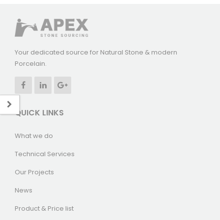
Your dedicated source for Natural Stone & modern
Porcelain.
QUICK LINKS
What we do
Technical Services
Our Projects
News
Product & Price list