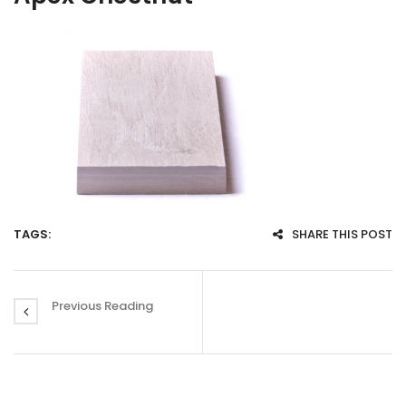
TAGS:
SHARE THIS POST
Previous Reading