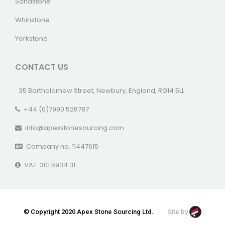
Sandstone
Whinstone
Yorkstone
CONTACT US
35 Bartholomew Street, Newbury, England, RG14 5LL
+44 (0)7990 526787
info@apexstonesourcing.com
Company no. 11447615
VAT: 301 5934 31
© Copyright 2020 Apex Stone Sourcing Ltd.
Site by