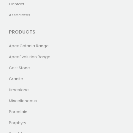
Contact
Associates
PRODUCTS
Apex Catania Range
Apex Evolution Range
Cast Stone
Granite
Limestone
Miscellaneous
Porcelain
Porphyry