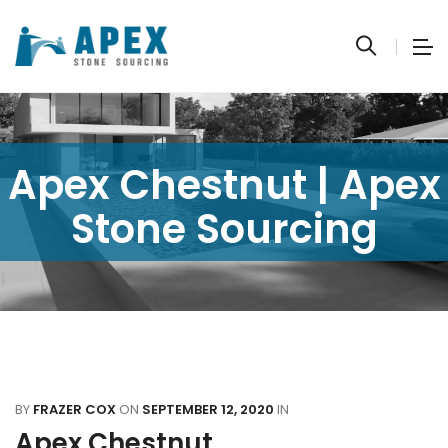
Apex Chestnut | Apex
Stone Sourcing
BY
FRAZER COX
ON
SEPTEMBER 12, 2020
IN
Apex Chestnut