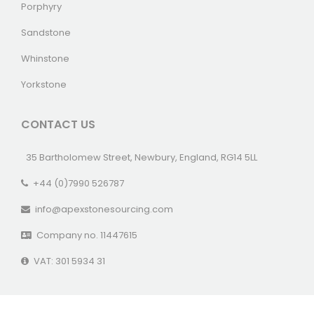
Porphyry
Sandstone
Whinstone
Yorkstone
CONTACT US
35 Bartholomew Street, Newbury, England, RG14 5LL
+44 (0)7990 526787
info@apexstonesourcing.com
Company no. 11447615
VAT: 301 5934 31