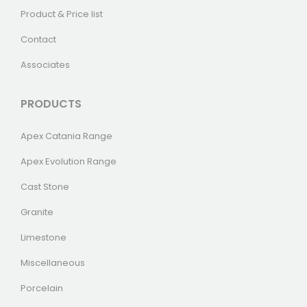
Product & Price list
Contact
Associates
PRODUCTS
Apex Catania Range
Apex Evolution Range
Cast Stone
Granite
Limestone
Miscellaneous
Porcelain