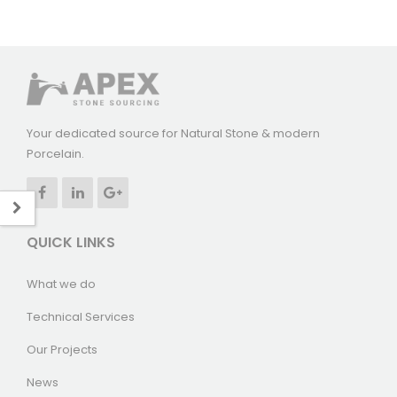
Your dedicated source for Natural Stone & modern
Porcelain.
QUICK LINKS
What we do
Technical Services
Our Projects
News