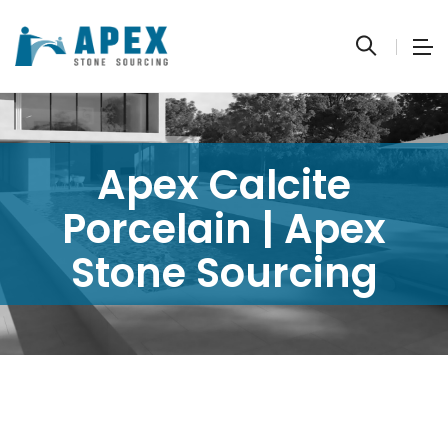
Apex Calcite
Porcelain | Apex
Stone Sourcing