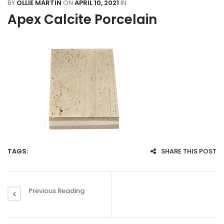
BY
OLLIE MARTIN
ON
APRIL 10, 2021
IN
Apex Calcite Porcelain
TAGS:
SHARE THIS POST
Previous Reading