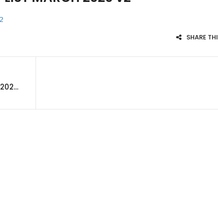
2
SHARE TH
APEX CUSTOMER PRODUCT LIST MARCH 2020 v2