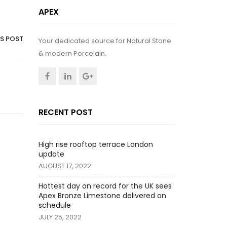
APEX
IS POST
Your dedicated source for Natural Stone
& modern Porcelain.
RECENT POST
High rise rooftop terrace London
update
AUGUST 17, 2022
Hottest day on record for the UK sees
Apex Bronze Limestone delivered on
schedule
JULY 25, 2022