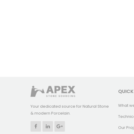
QUICK
What w
Your dedicated source for Natural Stone
& modern Porcelain.
Technic
Our Proj