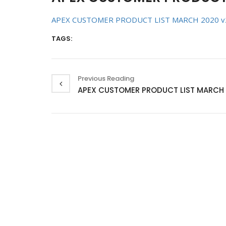
APEX CUSTOMER PRODUCT LIST MARCH 2020 v
TAGS:
Previous Reading