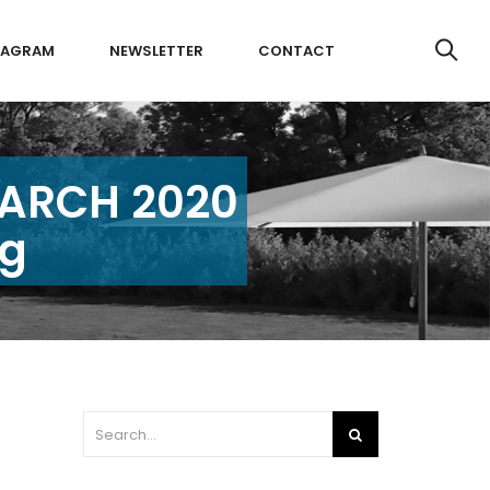
TAGRAM
NEWSLETTER
CONTACT
MARCH 2020
ng