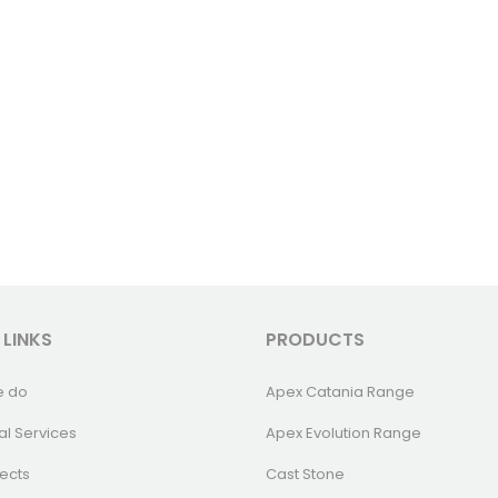
 LINKS
PRODUCTS
e do
Apex Catania Range
al Services
Apex Evolution Range
ects
Cast Stone