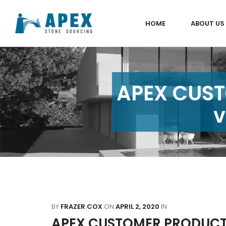
HOME
ABOUT US
APEX CUST
v
BY
FRAZER COX
ON
APRIL 2, 2020
IN
APEX CUSTOMER PRODUCT 