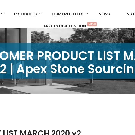
PRODUCTS
OUR PROJECTS
NEWS
INS
NEW
FREE CONSULTATION
OMER PRODUCT LIST 
2 | Apex Stone Sourci
LIST MARCH 2020 v2