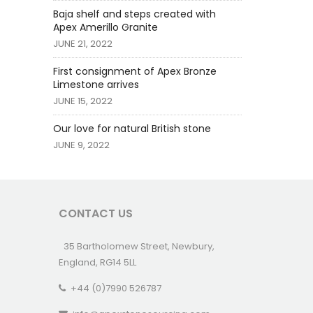
Baja shelf and steps created with
Apex Amerillo Granite
JUNE 21, 2022
First consignment of Apex Bronze
Limestone arrives
JUNE 15, 2022
Our love for natural British stone
JUNE 9, 2022
CONTACT US
35 Bartholomew Street, Newbury,
England, RG14 5LL
+44 (0)7990 526787