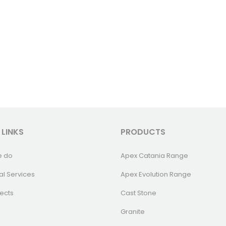
 LINKS
PRODUCTS
e do
Apex Catania Range
al Services
Apex Evolution Range
ects
Cast Stone
Granite