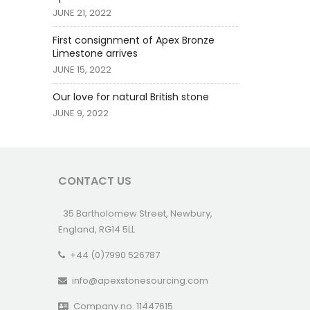
JUNE 21, 2022
First consignment of Apex Bronze
Limestone arrives
JUNE 15, 2022
Our love for natural British stone
JUNE 9, 2022
CONTACT US
35 Bartholomew Street, Newbury,
England, RG14 5LL
+44 (0)7990 526787
info@apexstonesourcing.com
Company no. 11447615