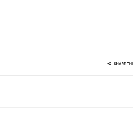
SHARE TH