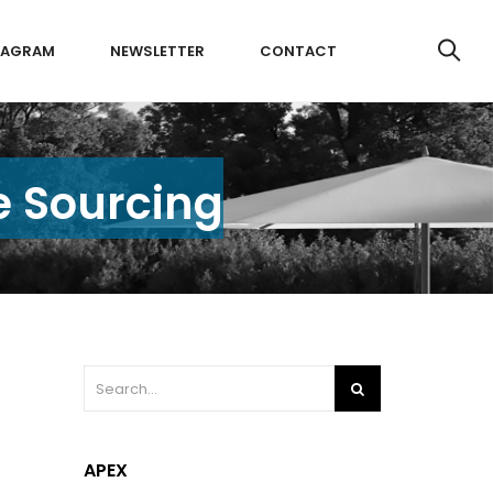
TAGRAM
NEWSLETTER
CONTACT
e Sourcing
APEX