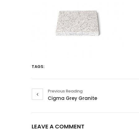
TAGS:
Previous Reading
Cigma Grey Granite
LEAVE A COMMENT