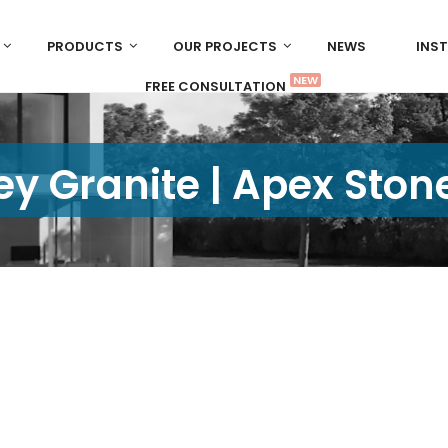
PRODUCTS
OUR PROJECTS
NEWS
INS
NEW
FREE CONSULTATION
y Granite | Apex Ston