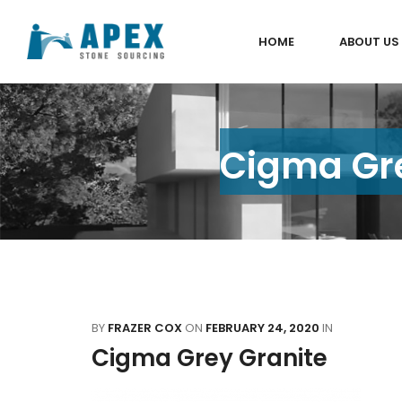
HOME
ABOUT US
Cigma Gre
BY
FRAZER COX
ON
FEBRUARY 24, 2020
IN
Cigma Grey Granite