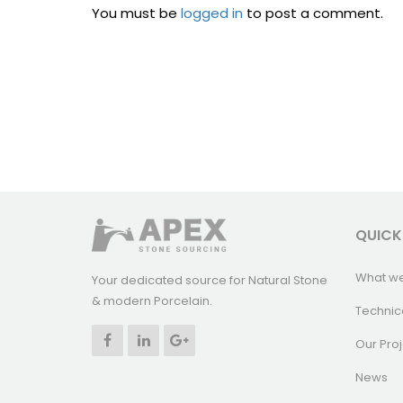
You must be
logged in
to post a comment.
QUICK
What w
Your dedicated source for Natural Stone
& modern Porcelain.
Technic
Our Proj
News