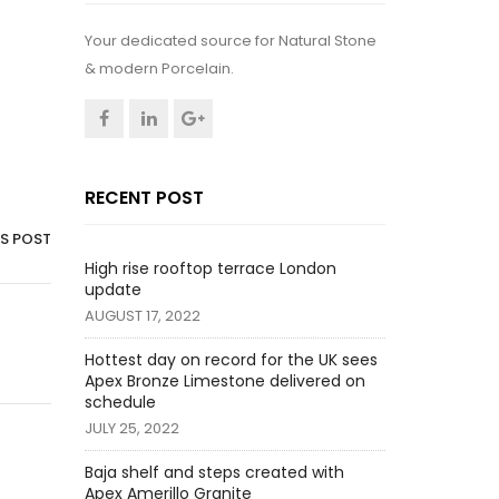
Your dedicated source for Natural Stone
& modern Porcelain.
RECENT POST
IS POST
High rise rooftop terrace London
update
AUGUST 17, 2022
Hottest day on record for the UK sees
Apex Bronze Limestone delivered on
schedule
JULY 25, 2022
Baja shelf and steps created with
Apex Amerillo Granite