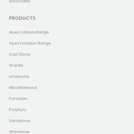
Associates
PRODUCTS
Apex Catania Range
Apex Evolution Range
Cast Stone
Granite
Limestone
Miscellaneous
Porcelain
Porphyry
Sandstone
Whinstone