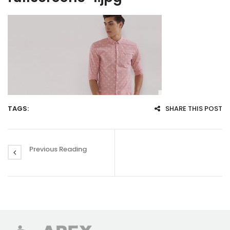
TAGS:
SHARE THIS POST
Previous Reading