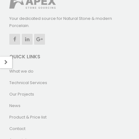
Your dedicated source for Natural Stone & modern
Porcelain.
QUICK LINKS
What we do
Technical Services
Our Projects
News
Product & Price list
Contact