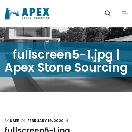
fullscreen5-1.jpg |
Apex Stone Sourcing
BY
USER
ON
FEBRUARY 19, 2020
IN
fullscreen5-1.jpg