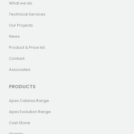
What we do
Technical Services
Our Projects
News
Product & Price list
Contact
Associates
PRODUCTS
Apex Catania Range
Apex Evolution Range
Cast Stone
Granite