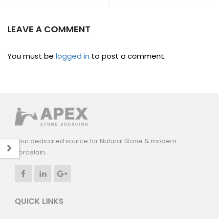
LEAVE A COMMENT
You must be
logged in
to post a comment.
Your dedicated source for Natural Stone & modern
Porcelain.
QUICK LINKS