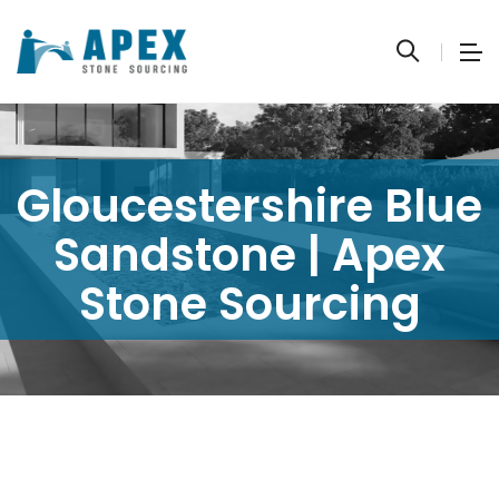
Gloucestershire Blue
Sandstone | Apex
Stone Sourcing