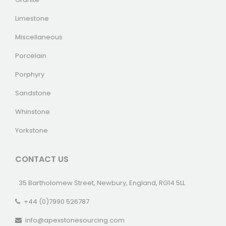
Limestone
Miscellaneous
Porcelain
Porphyry
Sandstone
Whinstone
Yorkstone
CONTACT US
35 Bartholomew Street, Newbury, England, RG14 5LL
+44 (0)7990 526787
info@apexstonesourcing.com