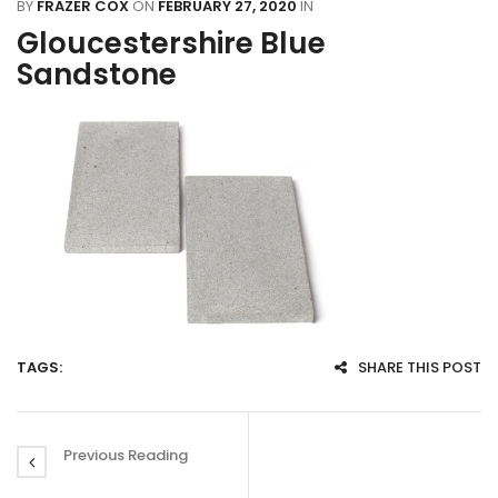
BY
FRAZER COX
ON
FEBRUARY 27, 2020
IN
Gloucestershire Blue
Sandstone
TAGS:
SHARE THIS POST
Previous Reading