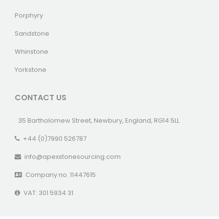
Porphyry
Sandstone
Whinstone
Yorkstone
CONTACT US
35 Bartholomew Street, Newbury, England, RG14 5LL
+44 (0)7990 526787
info@apexstonesourcing.com
Company no. 11447615
VAT: 301 5934 31