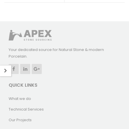
Your dedicated source for Natural Stone & modern
Porcelain.
QUICK LINKS
What we do
Technical Services
Our Projects