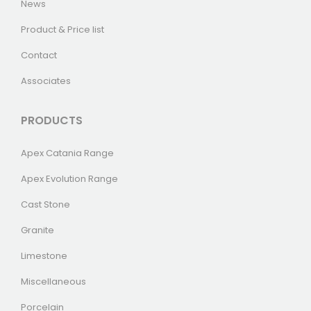
News
Product & Price list
Contact
Associates
PRODUCTS
Apex Catania Range
Apex Evolution Range
Cast Stone
Granite
Limestone
Miscellaneous
Porcelain