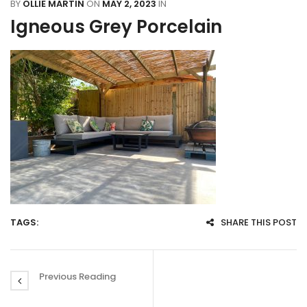
BY
OLLIE MARTIN
ON
MAY 2, 2023
IN
Igneous Grey Porcelain
TAGS:
SHARE THIS POST
Previous Reading