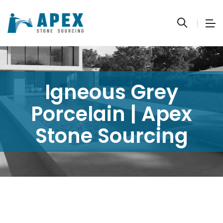
Igneous Grey
Porcelain | Apex
Stone Sourcing