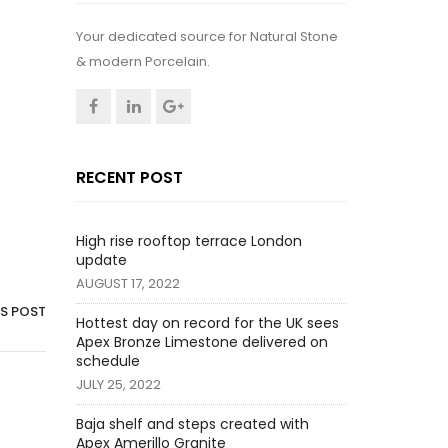
Your dedicated source for Natural Stone
& modern Porcelain.
RECENT POST
High rise rooftop terrace London
update
AUGUST 17, 2022
IS POST
Hottest day on record for the UK sees
Apex Bronze Limestone delivered on
schedule
JULY 25, 2022
Baja shelf and steps created with
Apex Amerillo Granite