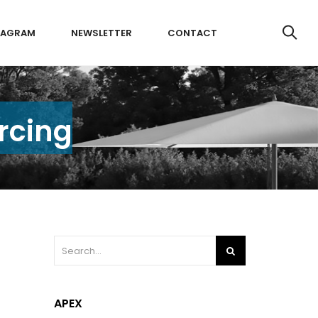
TAGRAM
NEWSLETTER
CONTACT
rcing
APEX