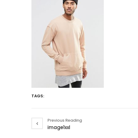
TAGS:
Previous Reading
image1xxl