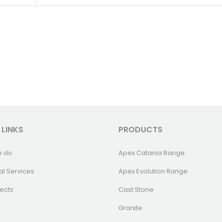
 LINKS
PRODUCTS
e do
Apex Catania Range
al Services
Apex Evolution Range
ects
Cast Stone
Granite