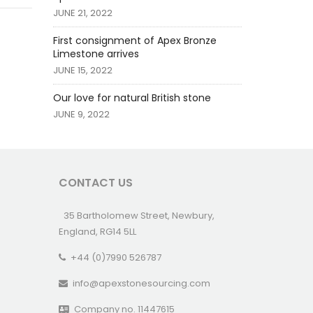
JUNE 21, 2022
First consignment of Apex Bronze
Limestone arrives
JUNE 15, 2022
Our love for natural British stone
JUNE 9, 2022
CONTACT US
35 Bartholomew Street, Newbury,
England, RG14 5LL
+44 (0)7990 526787
info@apexstonesourcing.com
Company no. 11447615