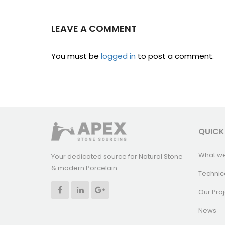
LEAVE A COMMENT
You must be
logged in
to post a comment.
QUICK
What w
Your dedicated source for Natural Stone
& modern Porcelain.
Technic
Our Proj
News