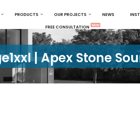
PRODUCTS
OUR PROJECTS
NEWS
INS
NEW
FREE CONSULTATION
e1xxl | Apex Stone Sou