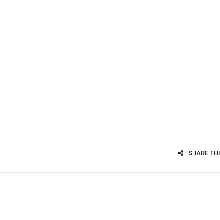
SHARE TH