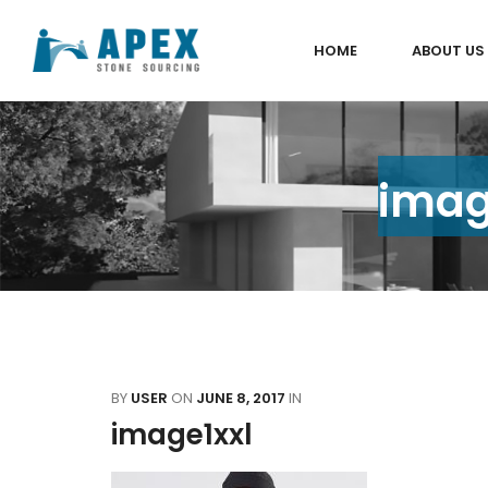
HOME
ABOUT US
imag
BY
USER
ON
JUNE 8, 2017
IN
image1xxl