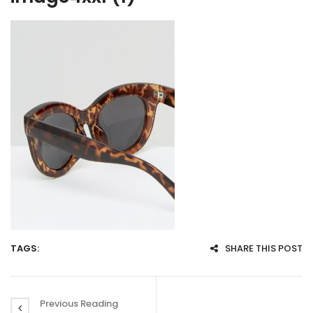
TAGS:
SHARE THIS POST
Previous Reading