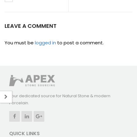
LEAVE A COMMENT
You must be
logged in
to post a comment.
Your dedicated source for Natural Stone & modern
Porcelain.
QUICK LINKS