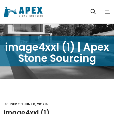
image4xxl (1) | Apex
Stone Sourcing
BY
USER
ON
JUNE 8, 2017
IN
image4xxl (1)