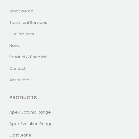
What we do
Technical Services
Our Projects
News
Product & Price list
Contact
Associates
PRODUCTS
Apex Catania Range
Apex Evolution Range
Cast Stone