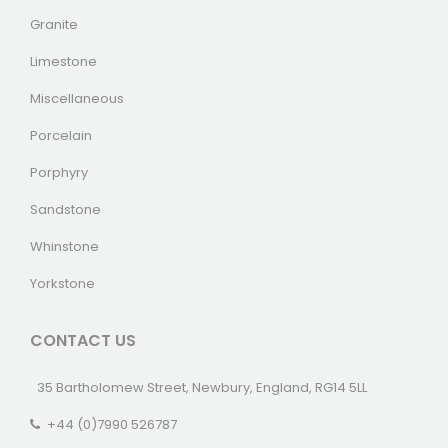
Granite
Limestone
Miscellaneous
Porcelain
Porphyry
Sandstone
Whinstone
Yorkstone
CONTACT US
35 Bartholomew Street, Newbury, England, RG14 5LL
+44 (0)7990 526787