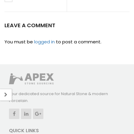
LEAVE A COMMENT
You must be
logged in
to post a comment.
Your dedicated source for Natural Stone & modern
Porcelain.
QUICK LINKS