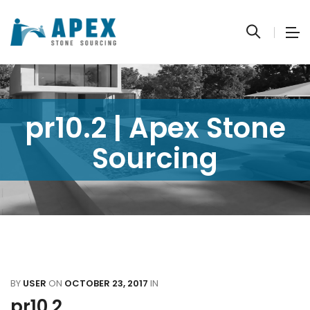
pr10.2 | Apex Stone
Sourcing
BY
USER
ON
OCTOBER 23, 2017
IN
pr10.2