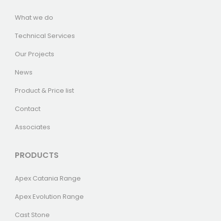
What we do
Technical Services
Our Projects
News
Product & Price list
Contact
Associates
PRODUCTS
Apex Catania Range
Apex Evolution Range
Cast Stone