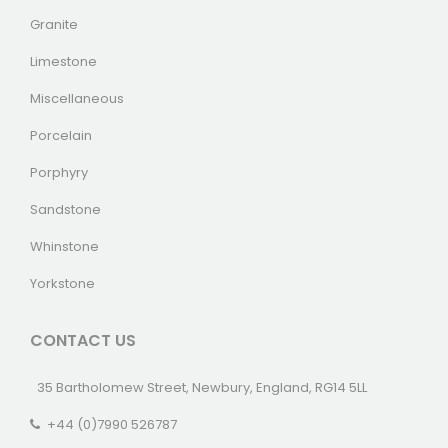
Granite
Limestone
Miscellaneous
Porcelain
Porphyry
Sandstone
Whinstone
Yorkstone
CONTACT US
35 Bartholomew Street, Newbury, England, RG14 5LL
+44 (0)7990 526787