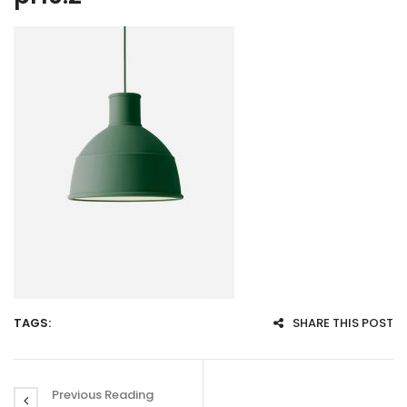
TAGS:
SHARE THIS POST
Previous Reading