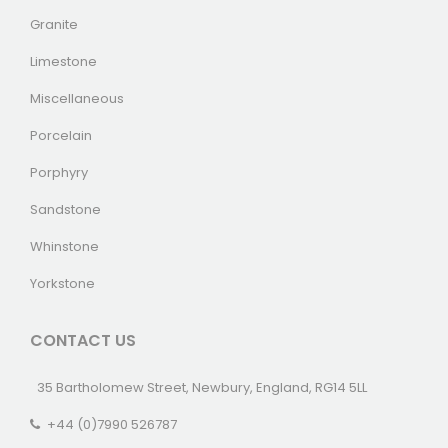
Granite
Limestone
Miscellaneous
Porcelain
Porphyry
Sandstone
Whinstone
Yorkstone
CONTACT US
35 Bartholomew Street, Newbury, England, RG14 5LL
+44 (0)7990 526787