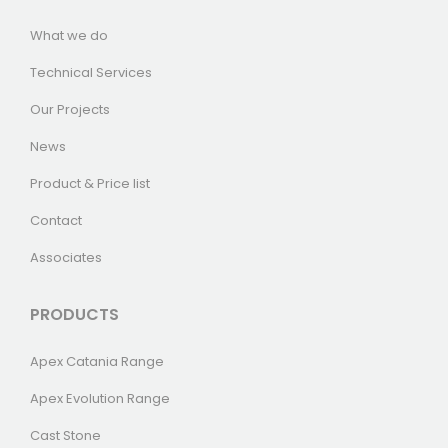
What we do
Technical Services
Our Projects
News
Product & Price list
Contact
Associates
PRODUCTS
Apex Catania Range
Apex Evolution Range
Cast Stone