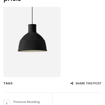
TAGS:
SHARE THIS POST
Previous Reading