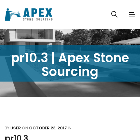
pr10.3 | Apex Stone
Sourcing
BY
USER
ON
OCTOBER 23, 2017
IN
pr10.3