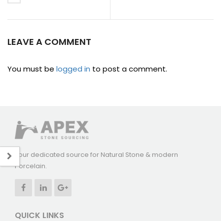
LEAVE A COMMENT
You must be
logged in
to post a comment.
Your dedicated source for Natural Stone & modern
Porcelain.
QUICK LINKS