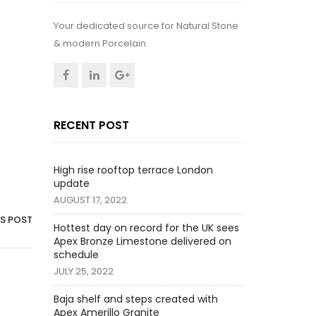
Your dedicated source for Natural Stone
& modern Porcelain.
RECENT POST
High rise rooftop terrace London
update
AUGUST 17, 2022
IS POST
Hottest day on record for the UK sees
Apex Bronze Limestone delivered on
schedule
JULY 25, 2022
Baja shelf and steps created with
Apex Amerillo Granite