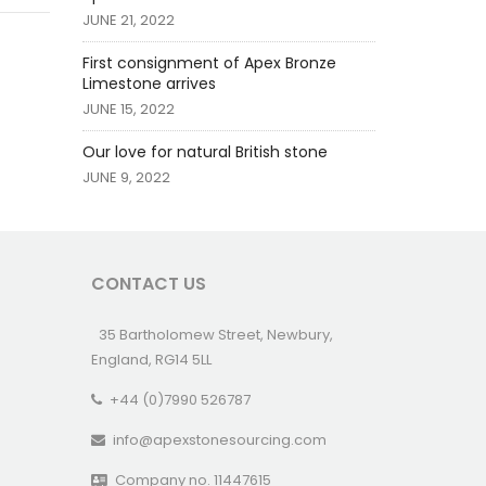
JUNE 21, 2022
First consignment of Apex Bronze
Limestone arrives
JUNE 15, 2022
Our love for natural British stone
JUNE 9, 2022
CONTACT US
35 Bartholomew Street, Newbury,
England, RG14 5LL
+44 (0)7990 526787
info@apexstonesourcing.com
Company no. 11447615