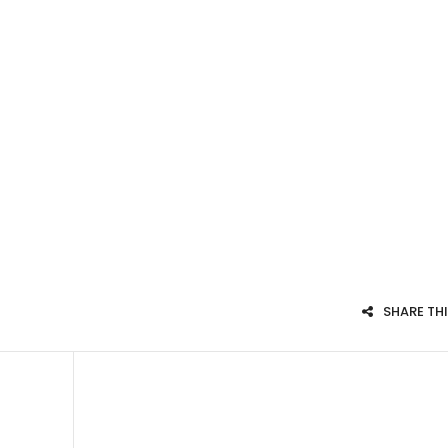
SHARE TH