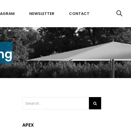
TAGRAM
NEWSLETTER
CONTACT
ing
APEX