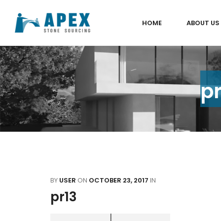
HOME
ABOUT US
pr
BY
USER
ON
OCTOBER 23, 2017
IN
pr13