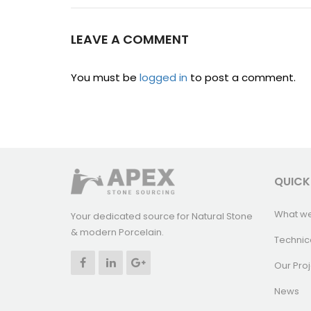
LEAVE A COMMENT
You must be
logged in
to post a comment.
QUICK
What w
Your dedicated source for Natural Stone
& modern Porcelain.
Technic
Our Proj
News