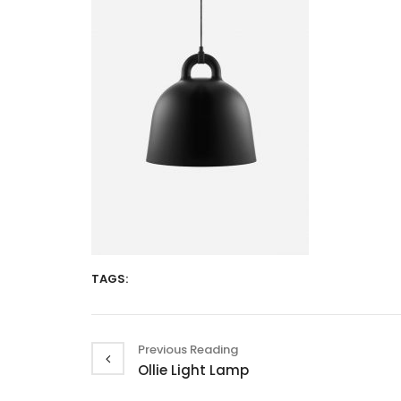
TAGS:
Previous Reading
Ollie Light Lamp