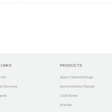
 LINKS
PRODUCTS
e do
Apex Catania Range
al Services
Apex Evolution Range
ects
Cast Stone
Granite