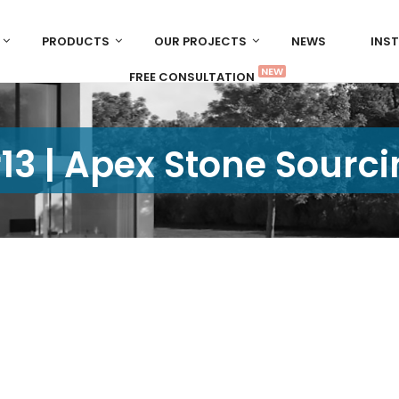
PRODUCTS
OUR PROJECTS
NEWS
INS
NEW
FREE CONSULTATION
13 | Apex Stone Sourc