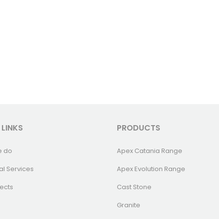
 LINKS
PRODUCTS
e do
Apex Catania Range
al Services
Apex Evolution Range
ects
Cast Stone
Granite