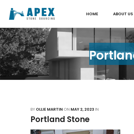
HOME
ABOUT US
Portlan
BY
OLLIE MARTIN
ON
MAY 2, 2023
IN
Portland Stone