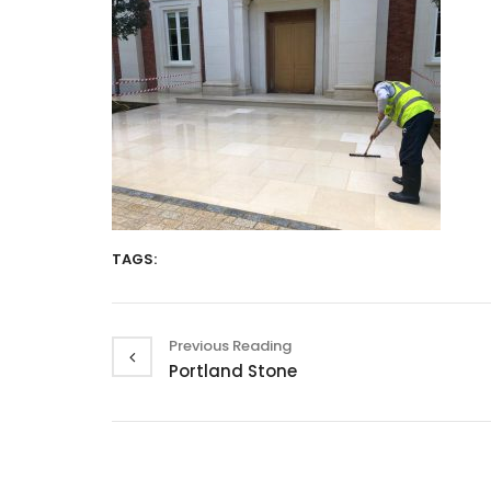
TAGS:
Previous Reading
Portland Stone