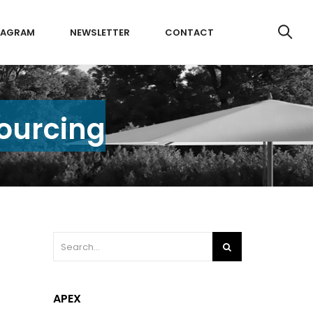
TAGRAM
NEWSLETTER
CONTACT
Sourcing
APEX