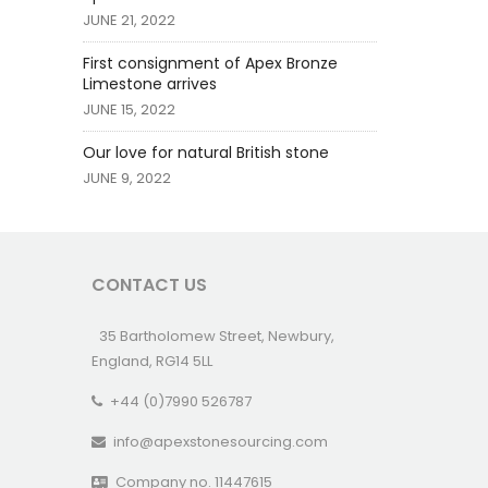
JUNE 21, 2022
First consignment of Apex Bronze
Limestone arrives
JUNE 15, 2022
Our love for natural British stone
JUNE 9, 2022
CONTACT US
35 Bartholomew Street, Newbury,
England, RG14 5LL
+44 (0)7990 526787
info@apexstonesourcing.com
Company no. 11447615