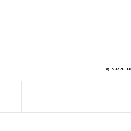
SHARE TH