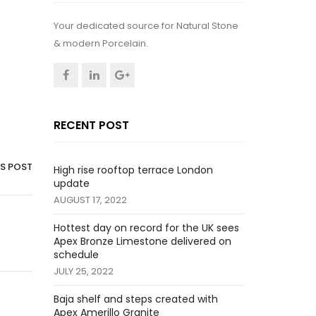
Your dedicated source for Natural Stone
& modern Porcelain.
RECENT POST
IS POST
High rise rooftop terrace London
update
AUGUST 17, 2022
Hottest day on record for the UK sees
Apex Bronze Limestone delivered on
schedule
JULY 25, 2022
Baja shelf and steps created with
Apex Amerillo Granite