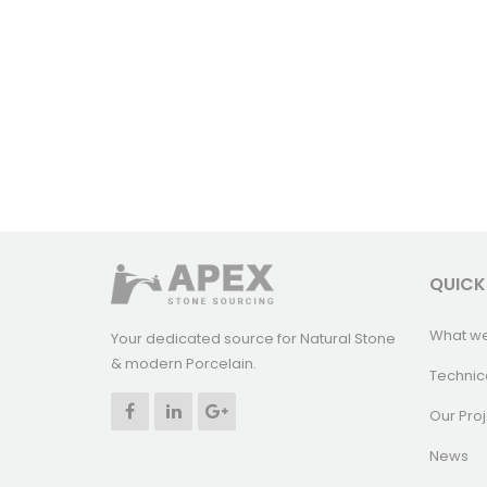
QUICK
What w
Your dedicated source for Natural Stone
& modern Porcelain.
Technic
Our Proj
News