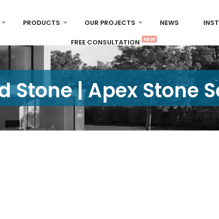
PRODUCTS
OUR PROJECTS
NEWS
INS
NEW
FREE CONSULTATION
d Stone | Apex Stone 