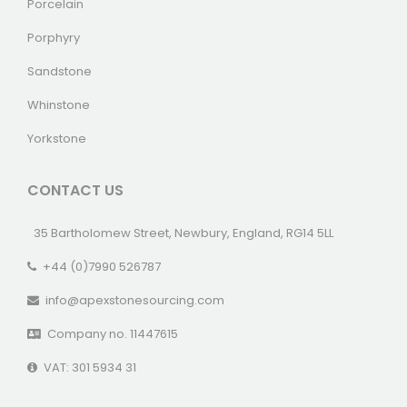
Porcelain
Porphyry
Sandstone
Whinstone
Yorkstone
CONTACT US
35 Bartholomew Street, Newbury, England, RG14 5LL
+44 (0)7990 526787
info@apexstonesourcing.com
Company no. 11447615
VAT: 301 5934 31