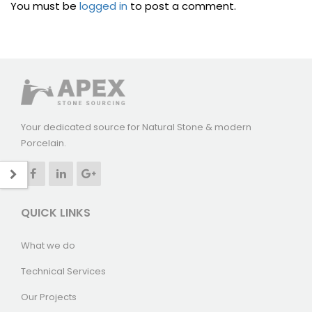
You must be
logged in
to post a comment.
Your dedicated source for Natural Stone & modern
Porcelain.
QUICK LINKS
What we do
Technical Services
Our Projects