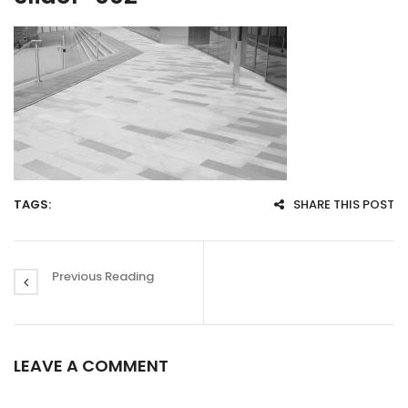
TAGS:
SHARE THIS POST
Previous Reading
LEAVE A COMMENT