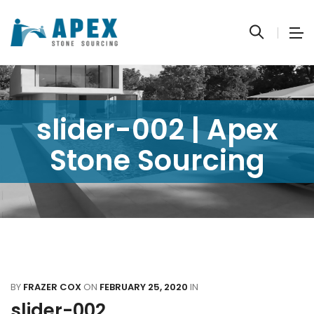
slider-002 | Apex
Stone Sourcing
BY
FRAZER COX
ON
FEBRUARY 25, 2020
IN
slider-002