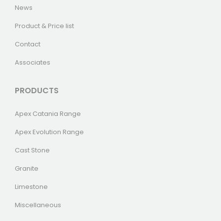
News
Product & Price list
Contact
Associates
PRODUCTS
Apex Catania Range
Apex Evolution Range
Cast Stone
Granite
Limestone
Miscellaneous