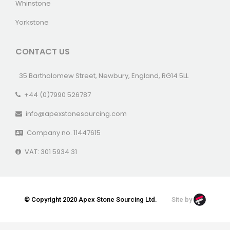
Whinstone
Yorkstone
CONTACT US
35 Bartholomew Street, Newbury, England, RG14 5LL
+44 (0)7990 526787
info@apexstonesourcing.com
Company no. 11447615
VAT: 301 5934 31
© Copyright 2020 Apex Stone Sourcing Ltd.
Site by