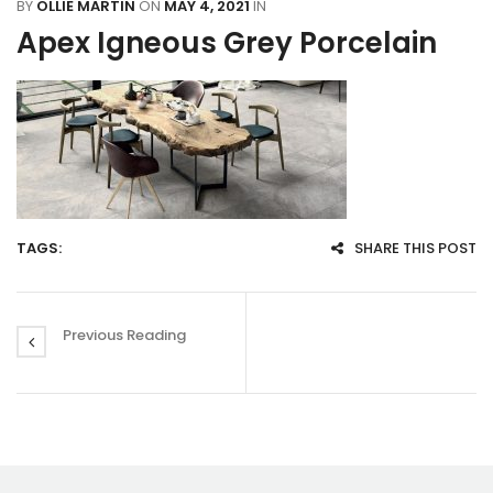
BY
OLLIE MARTIN
ON
MAY 4, 2021
IN
Apex Igneous Grey Porcelain
TAGS:
SHARE THIS POST
Previous Reading