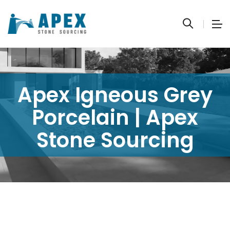
Apex Igneous Grey
Porcelain | Apex
Stone Sourcing