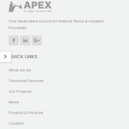
Your dedicated source for Natural Stone & modern
Porcelain.
QUICK LINKS
What we do
Technical Services
Our Projects
News
Product & Price list
Contact