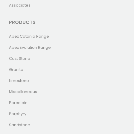
Associates
PRODUCTS
Apex Catania Range
Apex Evolution Range
Cast Stone
Granite
Limestone
Miscellaneous
Porcelain
Porphyry
Sandstone