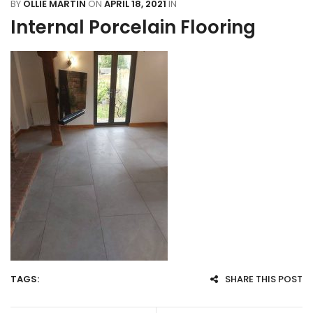
BY
OLLIE MARTIN
ON
APRIL 18, 2021
IN
Internal Porcelain Flooring
TAGS:
SHARE THIS POST