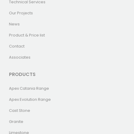
Technical Services
Our Projects
News
Product & Price list
Contact
Associates
PRODUCTS
Apex Catania Range
Apex Evolution Range
Cast Stone
Granite
Limestone