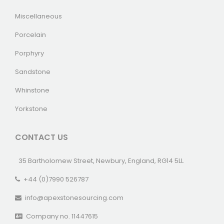
Miscellaneous
Porcelain
Porphyry
Sandstone
Whinstone
Yorkstone
CONTACT US
35 Bartholomew Street, Newbury, England, RG14 5LL
+44 (0)7990 526787
info@apexstonesourcing.com
Company no. 11447615