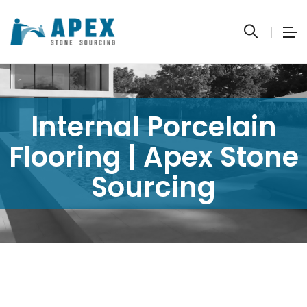
Internal Porcelain
Flooring | Apex Stone
Sourcing