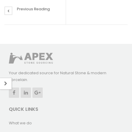
Previous Reading
Your dedicated source for Natural Stone & modern
Porcelain.
QUICK LINKS
What we do