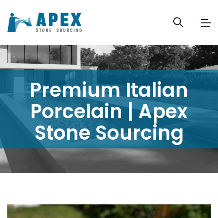
Premium Italian
Porcelain | Apex
Stone Sourcing