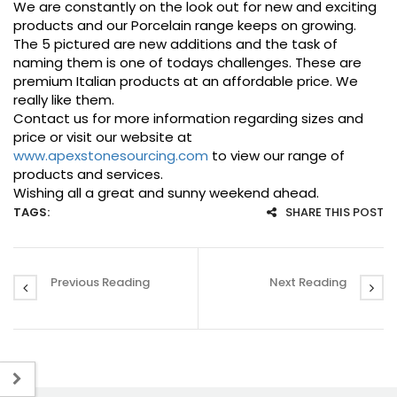
We are constantly on the look out for new and exciting
products and our Porcelain range keeps on growing.
The 5 pictured are new additions and the task of
naming them is one of todays challenges. These are
premium Italian products at an affordable price. We
really like them.
Contact us for more information regarding sizes and
price or visit our website at
www.apexstonesourcing.com
to view our range of
products and services.
Wishing all a great and sunny weekend ahead.
TAGS:
SHARE THIS POST
Previous Reading
Next Reading