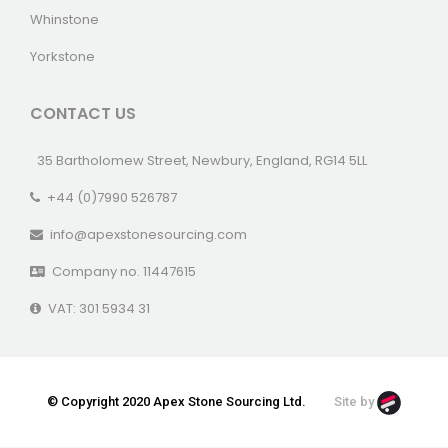
Whinstone
Yorkstone
CONTACT US
35 Bartholomew Street, Newbury, England, RG14 5LL
+44 (0)7990 526787
info@apexstonesourcing.com
Company no. 11447615
VAT: 301 5934 31
© Copyright 2020 Apex Stone Sourcing Ltd.
Site by