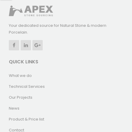
Your dedicated source for Natural Stone & modern
Porcelain.
QUICK LINKS
What we do
Technical Services
Our Projects
News
Product & Price list
Contact