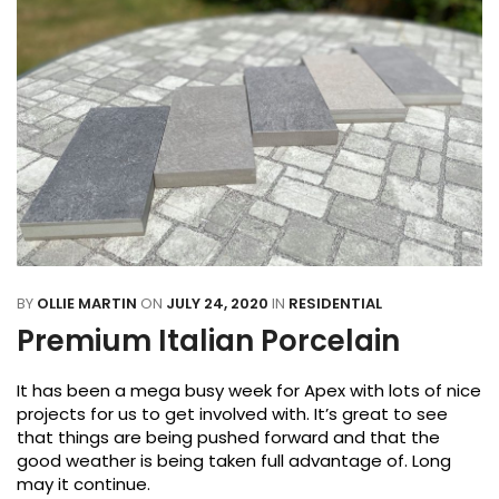
BY
OLLIE MARTIN
ON
JULY 24, 2020
IN
RESIDENTIAL
Premium Italian Porcelain
It has been a mega busy week for Apex with lots of nice
projects for us to get involved with. It’s great to see
that things are being pushed forward and that the
good weather is being taken full advantage of. Long
may it continue.