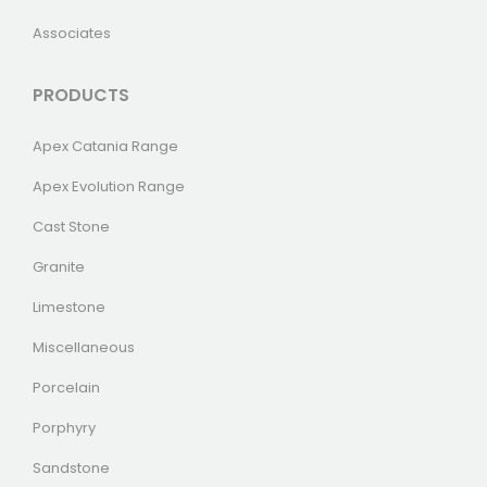
Associates
PRODUCTS
Apex Catania Range
Apex Evolution Range
Cast Stone
Granite
Limestone
Miscellaneous
Porcelain
Porphyry
Sandstone